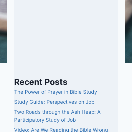
Recent Posts
The Power of Prayer in Bible Study
Study Guide: Perspectives on Job
Two Roads through the Ash Heap: A
Participatory Study of Job
Video: Are We Reading the Bible Wrong