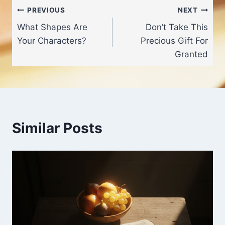
Post
PREVIOUS
NEXT
What Shapes Are
Don’t Take This
navigation
Your Characters?
Precious Gift For
Granted
Similar Posts