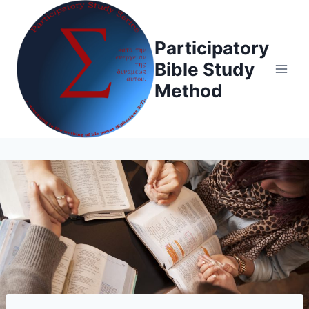
Skip
to
Participatory
content
Bible Study
Method