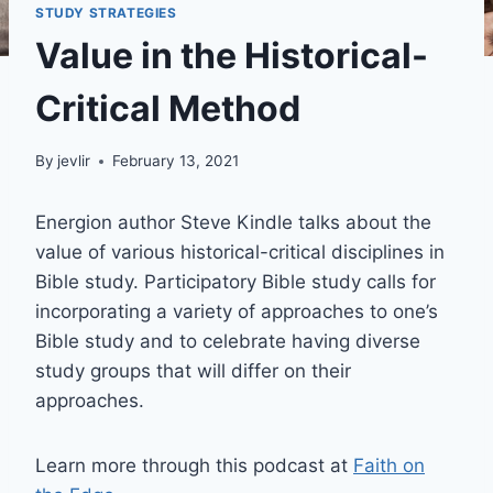
STUDY STRATEGIES
Value in the Historical-
Critical Method
By
jevlir
February 13, 2021
Energion author Steve Kindle talks about the
value of various historical-critical disciplines in
Bible study. Participatory Bible study calls for
incorporating a variety of approaches to one’s
Bible study and to celebrate having diverse
study groups that will differ on their
approaches.
Learn more through this podcast at
Faith on