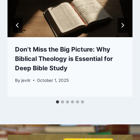
Don’t Miss the Big Picture: Why
Biblical Theology is Essential for
Deep Bible Study
By
jevlir
October 1, 2025