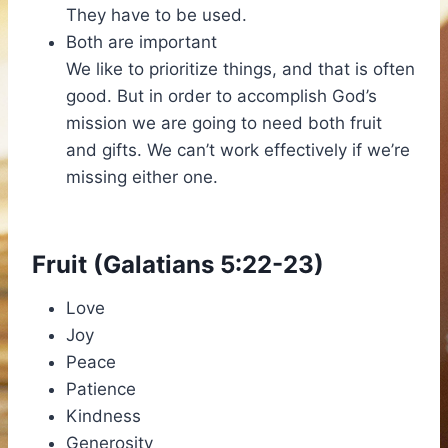
They have to be used.
Both are important
We like to prioritize things, and that is often
good. But in order to accomplish God’s
mission we are going to need both fruit
and gifts. We can’t work effectively if we’re
missing either one.
Fruit (Galatians 5:22-23)
Love
Joy
Peace
Patience
Kindness
Generosity