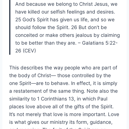
And because we belong to Christ Jesus, we
have killed our selfish feelings and desires.
25 God’s Spirit has given us life, and so we
should follow the Spirit. 26 But don’t be
conceited or make others jealous by claiming
to be better than they are. – Galatians 5:22-
26 (CEV)
This describes the way people who are part of
the body of Christ— those controlled by the
one Spirit—are to behave. In effect, it is simply
a restatement of the same thing. Note also the
similarity to 1 Corinthians 13, in which Paul
places love above all of the gifts of the Spirit.
It’s not merely that love is more important. Love
is what gives our ministry its form, guidance,