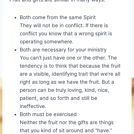
Both come from the same Spirit
They will not be in conflict. If there is
conflict you know that a wrong spirit is
operating somewhere.
Both are necessary for your ministry
You can’t just have one or the other. The
tendency is to think that because the fruit
are a visible, identifying trait that we’re all
right as long as we have the fruit. But a
person can be truly loving, kind, nice,
patient, and so forth and still be
ineffective.
Both must be exercised
Neither the fruit nor the gifts are things
that you kind of sit around and “have.”