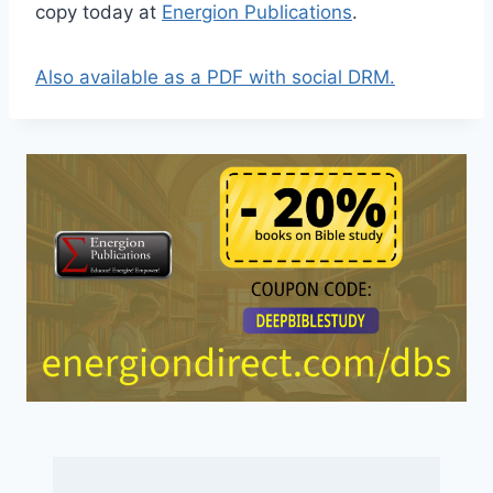
copy today at
Energion Publications
.
Also available as a PDF with social DRM.