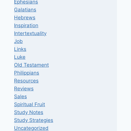
Ephesians
Galatians
Hebrews
Inspiration
Intertextuality
Job
Links
Luke
Old Testament
Philippians
Resources
Reviews
Sales
Spiritual Fruit
Study Notes
Study Strategies
Uncategorized