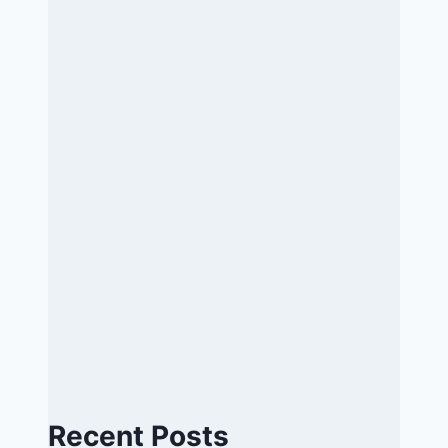
Recent Posts