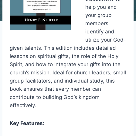
help you and
your group
members
identify and
utilize your God-
given talents. This edition includes detailed
lessons on spiritual gifts, the role of the Holy
Spirit, and how to integrate your gifts into the
church’s mission. Ideal for church leaders, small
group facilitators, and individual study, this
book ensures that every member can
contribute to building God’s kingdom
effectively.
Key Features: