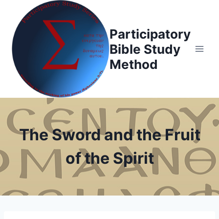
Skip
to
Participatory
content
Bible Study
Method
The Sword and the Fruit
of the Spirit