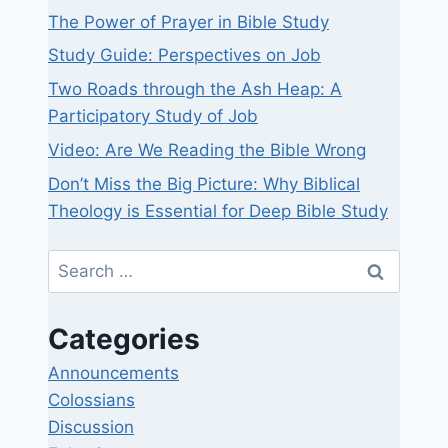
The Power of Prayer in Bible Study
Study Guide: Perspectives on Job
Two Roads through the Ash Heap: A
Participatory Study of Job
Video: Are We Reading the Bible Wrong
Don’t Miss the Big Picture: Why Biblical
Theology is Essential for Deep Bible Study
Search
for:
Categories
Announcements
Colossians
Discussion