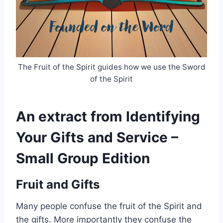
The Fruit of the Spirit guides how we use the Sword
of the Spirit
An extract from Identifying
Your Gifts and Service –
Small Group Edition
Fruit and Gifts
Many people confuse the fruit of the Spirit and
the gifts. More importantly they confuse the