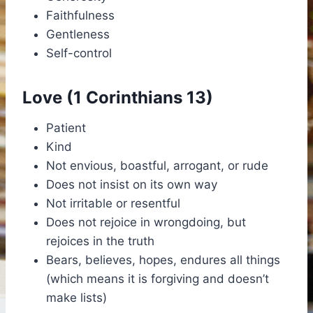
Faithfulness
Gentleness
Self-control
Love (1 Corinthians 13)
Patient
Kind
Not envious, boastful, arrogant, or rude
Does not insist on its own way
Not irritable or resentful
Does not rejoice in wrongdoing, but
rejoices in the truth
Bears, believes, hopes, endures all things
(which means it is forgiving and doesn’t
make lists)