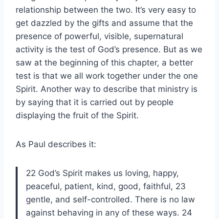
relationship between the two. It’s very easy to
get dazzled by the gifts and assume that the
presence of powerful, visible, supernatural
activity is the test of God’s presence. But as we
saw at the beginning of this chapter, a better
test is that we all work together under the one
Spirit. Another way to describe that ministry is
by saying that it is carried out by people
displaying the fruit of the Spirit.
As Paul describes it:
22 God’s Spirit makes us loving, happy,
peaceful, patient, kind, good, faithful, 23
gentle, and self-controlled. There is no law
against behaving in any of these ways. 24