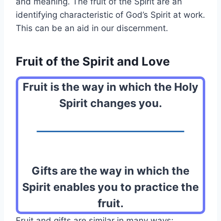
and meaning. The fruit of the Spirit are an
identifying characteristic of God’s Spirit at work.
This can be an aid in our discernment.
Fruit of the Spirit and Love
Fruit is the way in which the Holy
Spirit changes you.
Gifts are the way in which the
Spirit enables you to practice the
fruit.
Fruit and gifts are similar in many ways: