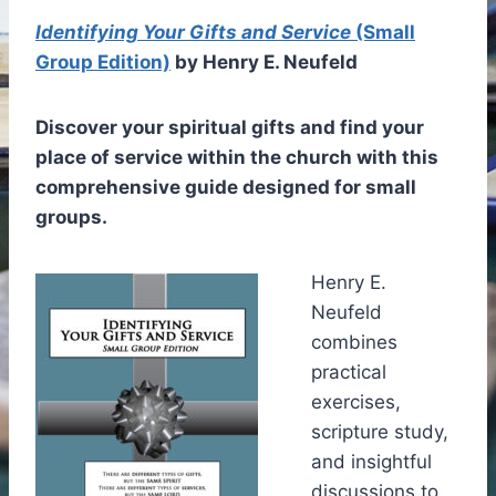
Identifying Your Gifts and Service
(Small
Group Edition)
by Henry E. Neufeld
Discover your spiritual gifts and find your
place of service within the church with this
comprehensive guide designed for small
groups.
Henry E.
Neufeld
combines
practical
exercises,
scripture study,
and insightful
discussions to