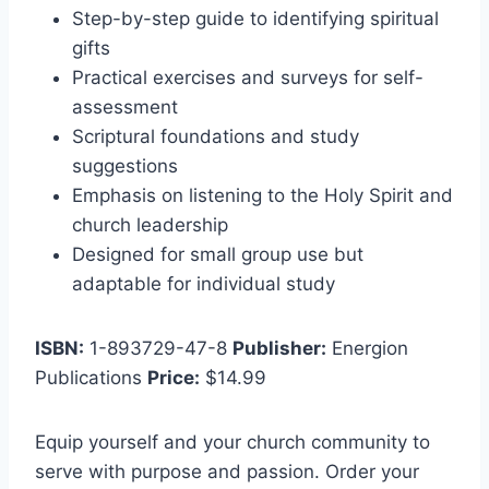
Step-by-step guide to identifying spiritual
gifts
Practical exercises and surveys for self-
assessment
Scriptural foundations and study
suggestions
Emphasis on listening to the Holy Spirit and
church leadership
Designed for small group use but
adaptable for individual study
ISBN:
1-893729-47-8
Publisher:
Energion
Publications
Price:
$14.99
Equip yourself and your church community to
serve with purpose and passion. Order your