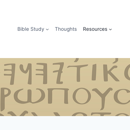
Bible Study
Thoughts
Resources