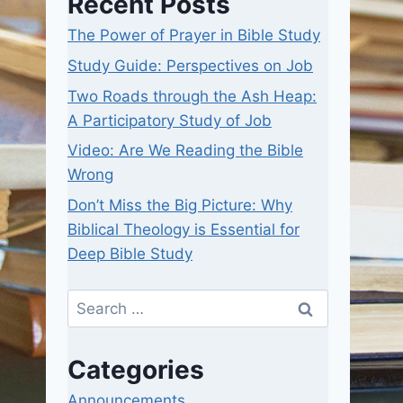
Recent Posts
The Power of Prayer in Bible Study
Study Guide: Perspectives on Job
Two Roads through the Ash Heap:
A Participatory Study of Job
Video: Are We Reading the Bible
Wrong
Don’t Miss the Big Picture: Why
Biblical Theology is Essential for
Deep Bible Study
Search
for:
Categories
Announcements