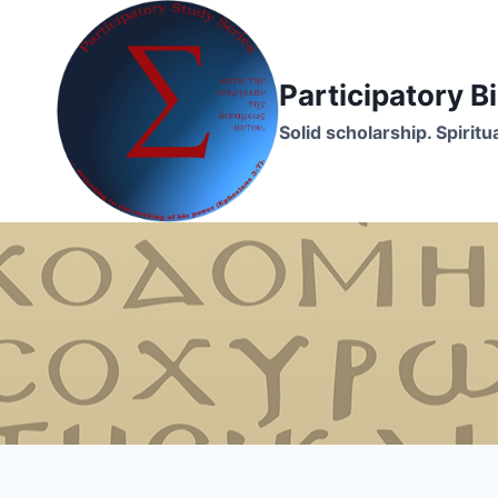
Skip
to
content
Participatory 
Solid scholarship. Spirit