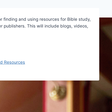
r finding and using resources for Bible study,
 publishers. This will include blogs, videos,
ed Resources