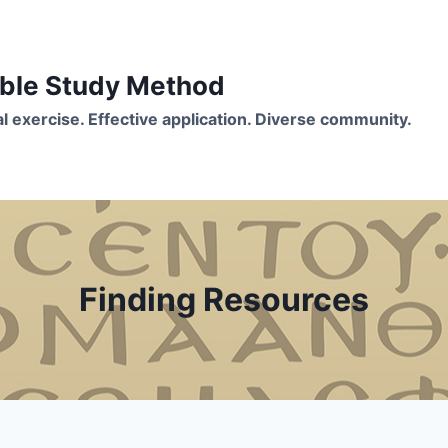
Bible Study Method
ual exercise. Effective application. Diverse community.
Finding Resources