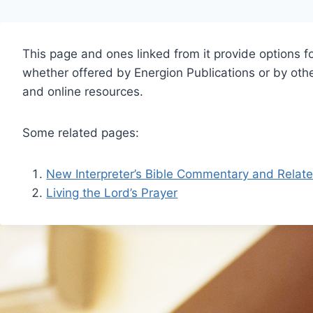
This page and ones linked from it provide options fo
whether offered by Energion Publications or by other
and online resources.
Some related pages:
New Interpreter’s Bible Commentary and Relat
Living the Lord’s Prayer