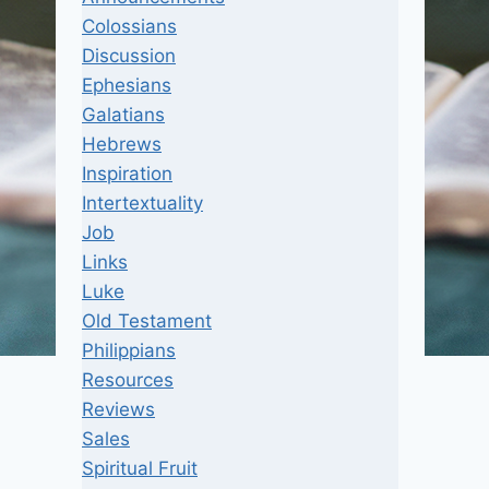
Colossians
Discussion
Ephesians
Galatians
Hebrews
Inspiration
Intertextuality
Job
Links
Luke
Old Testament
Philippians
Resources
Reviews
Sales
Spiritual Fruit