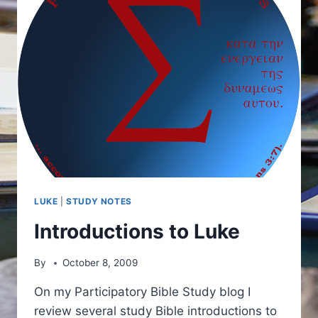
LUKE
|
STUDY NOTES
Introductions to Luke
By
October 8, 2009
On my Participatory Bible Study blog I
review several study Bible introductions to