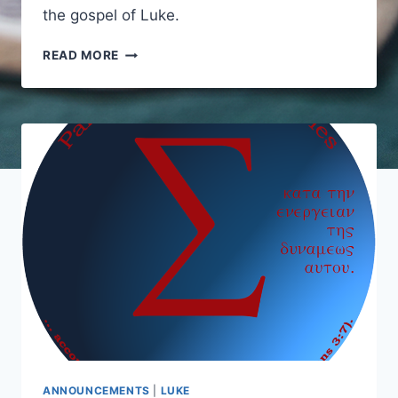
the gospel of Luke.
INTRODUCTIONS
READ MORE
TO
LUKE
ANNOUNCEMENTS
|
LUKE