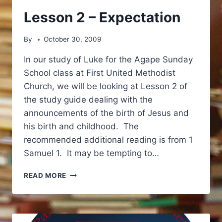
Lesson 2 – Expectation
By
October 30, 2009
In our study of Luke for the Agape Sunday
School class at First United Methodist
Church, we will be looking at Lesson 2 of
the study guide dealing with the
announcements of the birth of Jesus and
his birth and childhood. The
recommended additional reading is from 1
Samuel 1. It may be tempting to…
LESSON
READ MORE
2
–
EXPECTATION