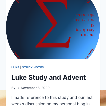
LUKE
|
STUDY NOTES
Luke Study and Advent
By
November 8, 2009
I made reference to this study and our last
week’s discussion on my personal blog in