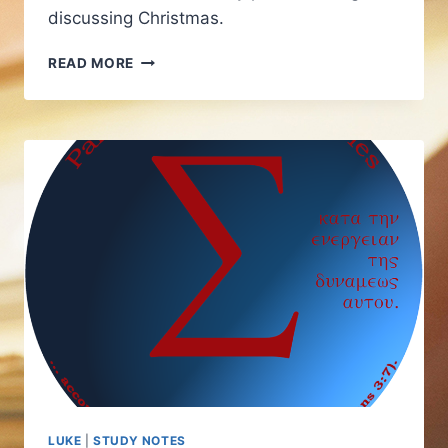
discussing Christmas.
LUKE
READ MORE
STUDY
AND
ADVENT
LUKE
|
STUDY NOTES