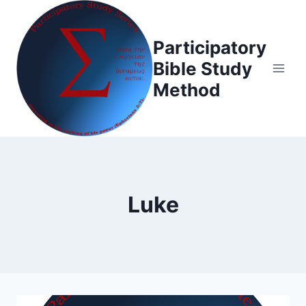
Skip
to
Participatory
content
Bible Study
Method
Luke