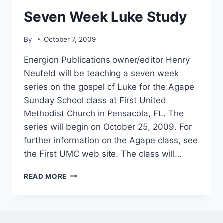
Seven Week Luke Study
By
October 7, 2009
Energion Publications owner/editor Henry
Neufeld will be teaching a seven week
series on the gospel of Luke for the Agape
Sunday School class at First United
Methodist Church in Pensacola, FL. The
series will begin on October 25, 2009. For
further information on the Agape class, see
the First UMC web site. The class will…
SEVEN
READ MORE
WEEK
LUKE
STUDY