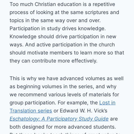
Too much Christian education is a repetitive
process of looking at the same scriptures and
topics in the same way over and over.
Participation in study drives knowledge.
Knowledge should drive participation in new
ways. And active participation in the church
should motivate members to learn more so that
they can contribute more effectively.
This is why we have advanced volumes as well
as beginning volumes in the series, and why
we recommend various levels of materials for
group participation. For example, the
Lost in
Translation series
or Edward W. H. Vick’s
Eschatology: A Participatory Study Guide
are
both designed for more advanced students.