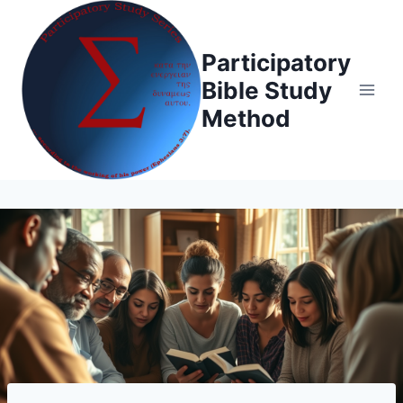
Skip
to
Participatory
content
Bible Study
Method