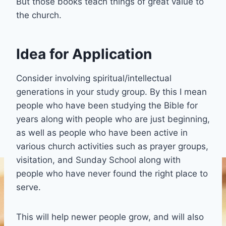
But those books teach things of great value to
the church.
Idea for Application
Consider involving spiritual/intellectual
generations in your study group. By this I mean
people who have been studying the Bible for
years along with people who are just beginning,
as well as people who have been active in
various church activities such as prayer groups,
visitation, and Sunday School along with
people who have never found the right place to
serve.
This will help newer people grow, and will also