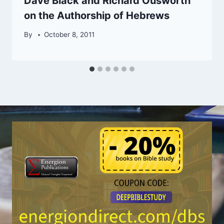
Dave Black and Richard Ousworth
on the Authorship of Hebrews
By
October 8, 2011