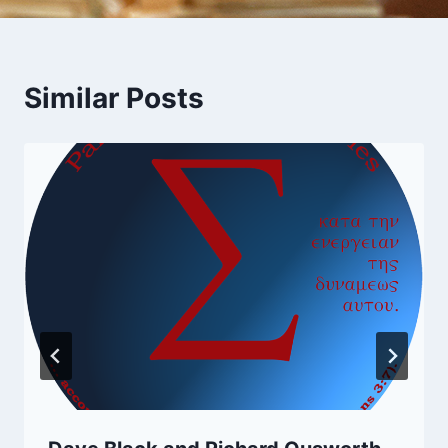
Similar Posts