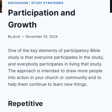
DISCUSSION
|
STUDY STRATEGIES
Participation and
Growth
By
jevlir
November 25, 2024
One of the key elements of participatory Bible
study is that everyone participates in the study,
and everybody participates in living that study.
The approach is intended to draw more people
into action in your church or community and to
help them continue to learn new things.
Repetitive