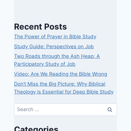
Recent Posts
The Power of Prayer in Bible Study
Study Guide: Perspectives on Job
Two Roads through the Ash Heap: A
Participatory Study of Job
Video: Are We Reading the Bible Wrong
Don’t Miss the Big Picture: Why Biblical
Theology is Essential for Deep Bible Study
Search
for:
Categories