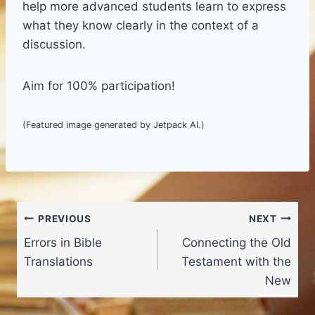
help more advanced students learn to express
what they know clearly in the context of a
discussion.
Aim for 100% participation!
(Featured image generated by Jetpack AI.)
Post
PREVIOUS
NEXT
Errors in Bible
Connecting the Old
navigation
Translations
Testament with the
New