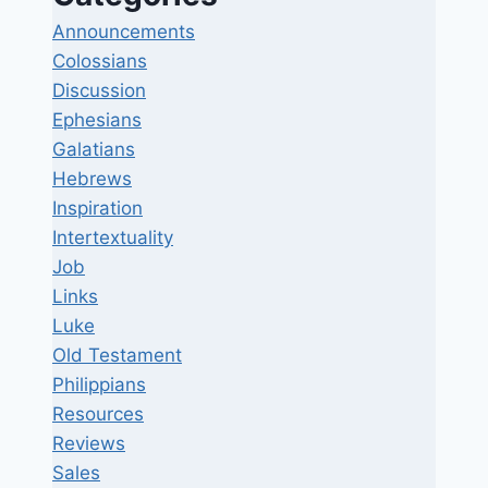
Announcements
Colossians
Discussion
Ephesians
Galatians
Hebrews
Inspiration
Intertextuality
Job
Links
Luke
Old Testament
Philippians
Resources
Reviews
Sales