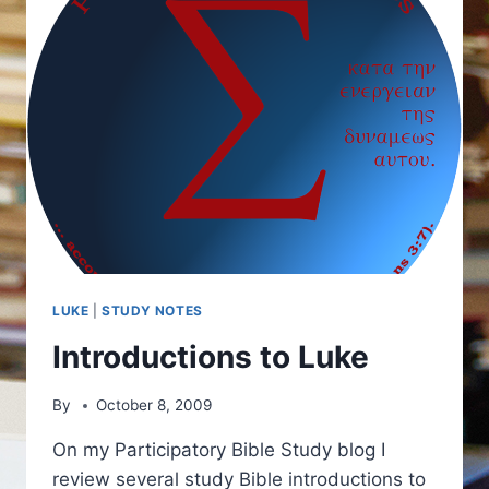
LUKE
|
STUDY NOTES
Introductions to Luke
By
October 8, 2009
On my Participatory Bible Study blog I
review several study Bible introductions to