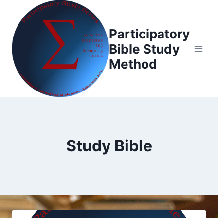
Skip
to
Participatory
content
Bible Study
Method
Study Bible