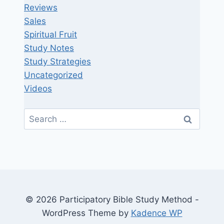
Reviews
Sales
Spiritual Fruit
Study Notes
Study Strategies
Uncategorized
Videos
Search
for:
© 2026 Participatory Bible Study Method -
WordPress Theme by
Kadence WP