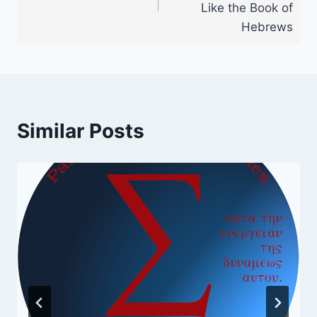
Like the Book of
Hebrews
Similar Posts