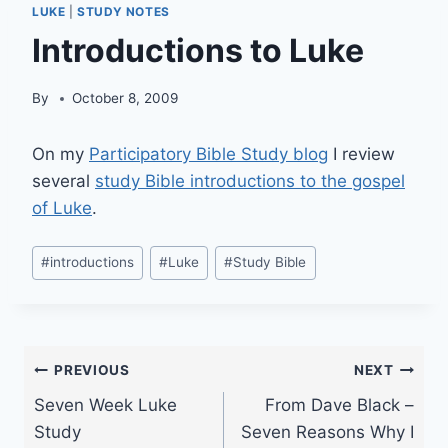
LUKE
|
STUDY NOTES
Introductions to Luke
By
October 8, 2009
On my
Participatory Bible Study blog
I review
several
study Bible introductions to the gospel
of Luke
.
Post
#
introductions
#
Luke
#
Study Bible
Tags:
Post
PREVIOUS
NEXT
Seven Week Luke
From Dave Black –
navigation
Study
Seven Reasons Why I