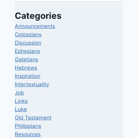
for:
Categories
Announcements
Colossians
Discussion
Ephesians
Galatians
Hebrews
Inspiration
Intertextuality
Job
Links
Luke
Old Testament
Philippians
Resources