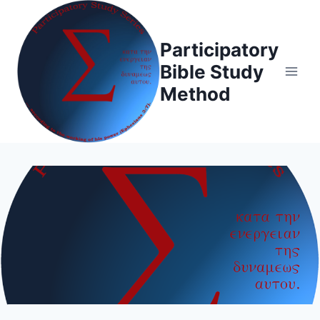
Skip
to
Participatory
content
Bible Study
Method