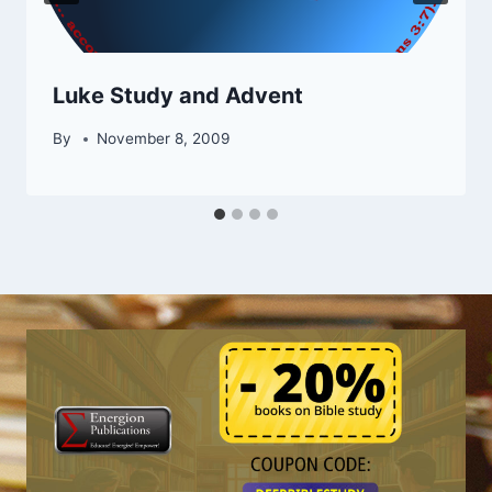
Luke Study and Advent
By
November 8, 2009