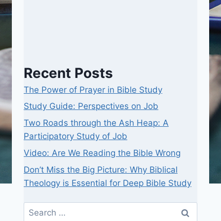
Recent Posts
The Power of Prayer in Bible Study
Study Guide: Perspectives on Job
Two Roads through the Ash Heap: A
Participatory Study of Job
Video: Are We Reading the Bible Wrong
Don’t Miss the Big Picture: Why Biblical
Theology is Essential for Deep Bible Study
Search