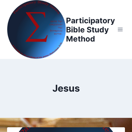
Skip
to
Participatory
content
Bible Study
Method
Jesus