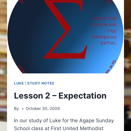
LUKE
|
STUDY NOTES
Lesson 2 – Expectation
By
October 30, 2009
In our study of Luke for the Agape Sunday
School class at First United Methodist