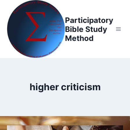
Skip
to
Participatory
content
Bible Study
Method
higher criticism