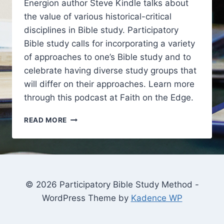
Energion author Steve Kindle talks about
the value of various historical-critical
disciplines in Bible study. Participatory
Bible study calls for incorporating a variety
of approaches to one’s Bible study and to
celebrate having diverse study groups that
will differ on their approaches. Learn more
through this podcast at Faith on the Edge.
VALUE
READ MORE
IN
THE
HISTORICAL-
CRITICAL
METHOD
© 2026 Participatory Bible Study Method -
WordPress Theme by
Kadence WP