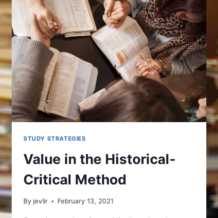
STUDY STRATEGIES
Value in the Historical-
Critical Method
By
jevlir
February 13, 2021