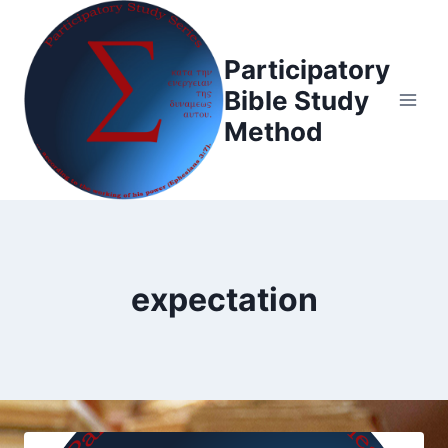
Skip
to
Participatory
content
Bible Study
Method
expectation