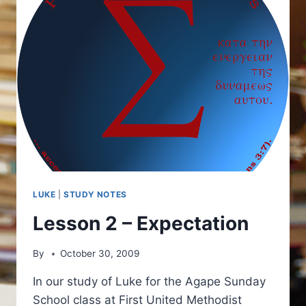
LUKE
|
STUDY NOTES
Lesson 2 – Expectation
By
October 30, 2009
In our study of Luke for the Agape Sunday
School class at First United Methodist