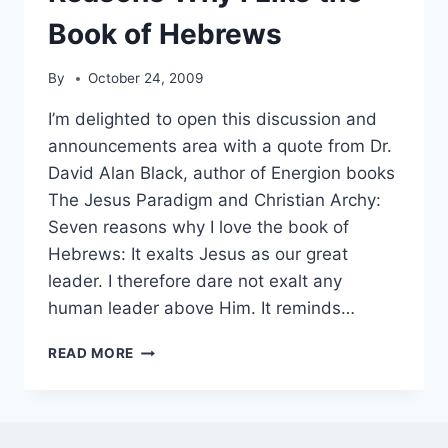
Book of Hebrews
By
October 24, 2009
I’m delighted to open this discussion and
announcements area with a quote from Dr.
David Alan Black, author of Energion books
The Jesus Paradigm and Christian Archy:
Seven reasons why I love the book of
Hebrews: It exalts Jesus as our great
leader. I therefore dare not exalt any
human leader above Him. It reminds…
FROM
READ MORE
DAVE
BLACK
–
SEVEN