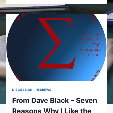
AND
RICHARD
OUSWORTH
ON
THE
AUTHORSHIP
OF
HEBREWS
DISCUSSION
|
HEBREWS
From Dave Black – Seven
Reasons Why I Like the