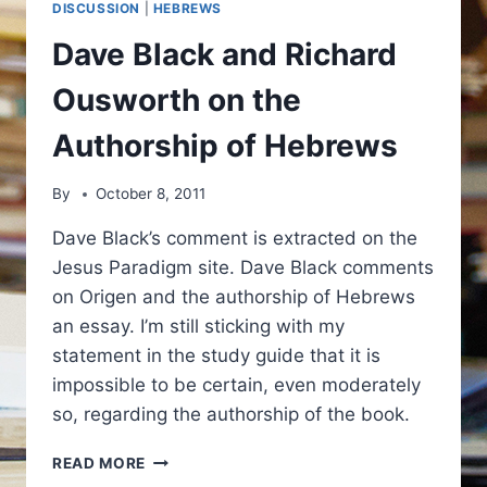
DISCUSSION
|
HEBREWS
Dave Black and Richard
Ousworth on the
Authorship of Hebrews
By
October 8, 2011
Dave Black’s comment is extracted on the
Jesus Paradigm site. Dave Black comments
on Origen and the authorship of Hebrews
an essay. I’m still sticking with my
statement in the study guide that it is
impossible to be certain, even moderately
so, regarding the authorship of the book.
DAVE
READ MORE
BLACK