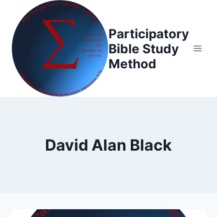
Skip
to
Participatory
content
Bible Study
Method
David Alan Black