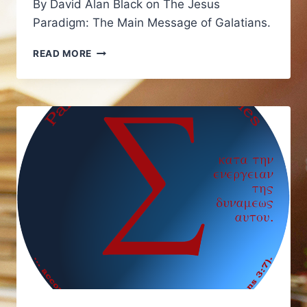
By David Alan Black on The Jesus
Paradigm: The Main Message of Galatians.
LINK:
READ MORE
THE
MAIN
MESSAGE
OF
GALATIANS