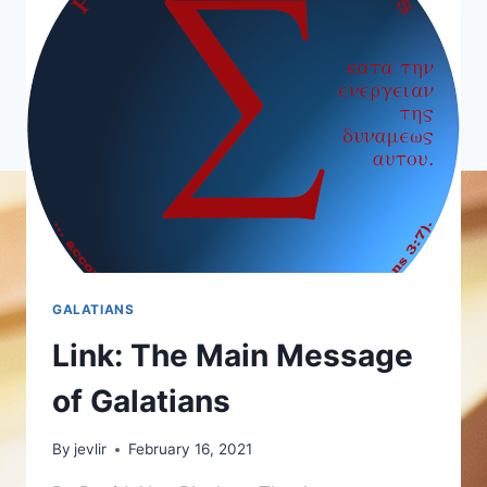
GALATIANS
Link: The Main Message
of Galatians
By
jevlir
February 16, 2021