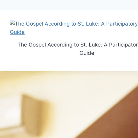
The Gospel According to St. Luke: A Participato
Guide