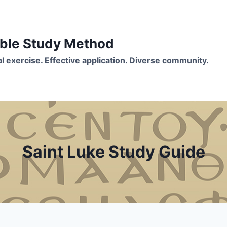
Bible Study Method
ual exercise. Effective application. Diverse community.
Saint Luke Study Guide