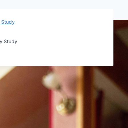
ry Study