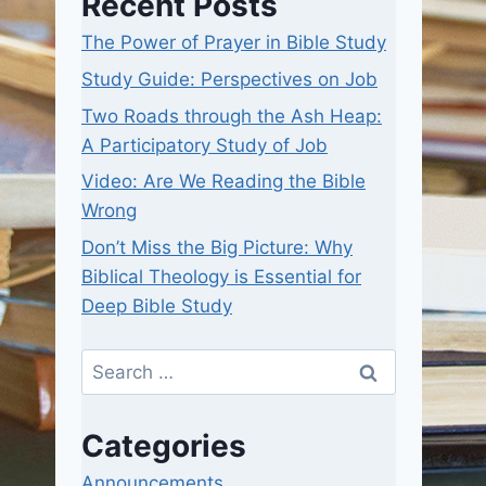
Recent Posts
The Power of Prayer in Bible Study
Study Guide: Perspectives on Job
Two Roads through the Ash Heap:
A Participatory Study of Job
Video: Are We Reading the Bible
Wrong
Don’t Miss the Big Picture: Why
Biblical Theology is Essential for
Deep Bible Study
Search
for:
Categories
Announcements