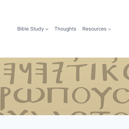
Bible Study
Thoughts
Resources