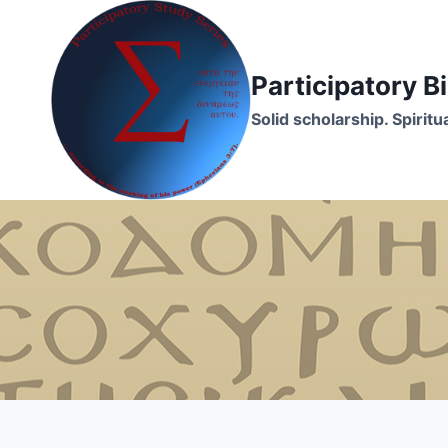
Skip
to
content
Participatory 
Solid scholarship. Spirit