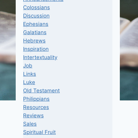
Colossians
Discussion
Ephesians
Galatians
Hebrews
Inspiration
Intertextuality
Job
Links
Luke
Old Testament
Philippians
Resources
Reviews
Sales
Spiritual Fruit