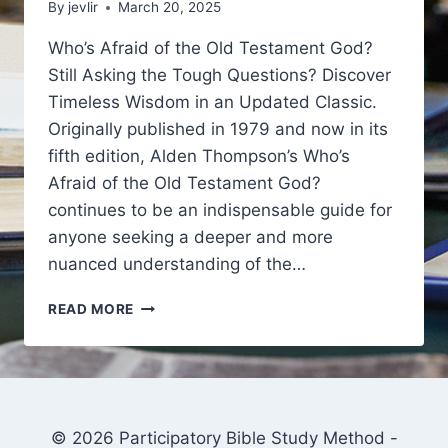
By
jevlir
March 20, 2025
Who’s Afraid of the Old Testament God?
Still Asking the Tough Questions? Discover
Timeless Wisdom in an Updated Classic.
Originally published in 1979 and now in its
fifth edition, Alden Thompson’s Who’s
Afraid of the Old Testament God?
continues to be an indispensable guide for
anyone seeking a deeper and more
nuanced understanding of the…
JUST
READ MORE
ADDED
TO
YOUR
DEEPBIBLESTUDY.COM
DISCOUNT
COUPON
© 2026 Participatory Bible Study Method -