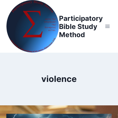
Skip
to
Participatory
content
Bible Study
Method
violence