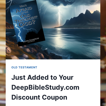
OLD TESTAMENT
Just Added to Your
DeepBibleStudy.com
Discount Coupon