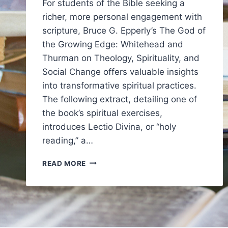
For students of the Bible seeking a
richer, more personal engagement with
scripture, Bruce G. Epperly’s The God of
the Growing Edge: Whitehead and
Thurman on Theology, Spirituality, and
Social Change offers valuable insights
into transformative spiritual practices.
The following extract, detailing one of
the book’s spiritual exercises,
introduces Lectio Divina, or “holy
reading,” a…
ON
READ MORE
HOLY
READING