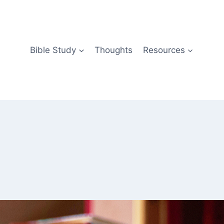
Bible Study
Thoughts
Resources