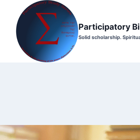
Skip
to
content
Participatory 
Solid scholarship. Spirit