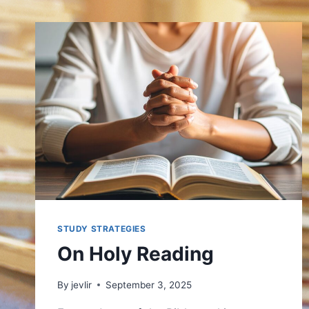
STUDY STRATEGIES
On Holy Reading
By
jevlir
September 3, 2025