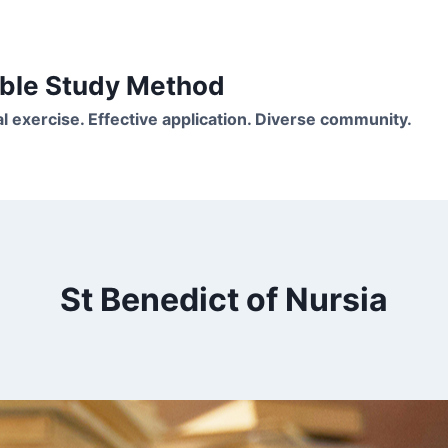
Bible Study Method
ual exercise. Effective application. Diverse community.
St Benedict of Nursia