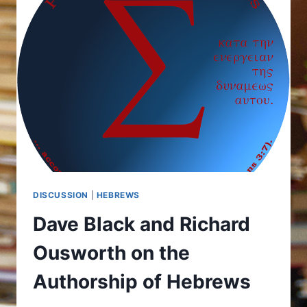
DISCUSSION
|
HEBREWS
Dave Black and Richard
Ousworth on the
Authorship of Hebrews