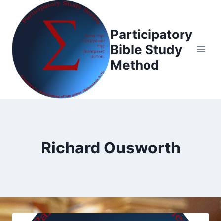
Skip
to
Participatory
content
Bible Study
Method
Richard Ousworth