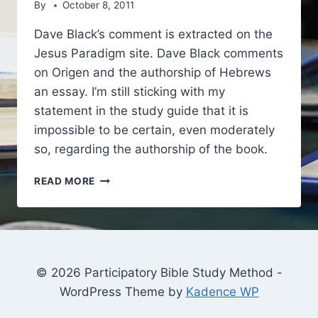
By
October 8, 2011
Dave Black’s comment is extracted on the
Jesus Paradigm site. Dave Black comments
on Origen and the authorship of Hebrews
an essay. I’m still sticking with my
statement in the study guide that it is
impossible to be certain, even moderately
so, regarding the authorship of the book.
DAVE
READ MORE
BLACK
AND
RICHARD
OUSWORTH
ON
THE
© 2026 Participatory Bible Study Method -
AUTHORSHIP
WordPress Theme by
Kadence WP
OF
HEBREWS