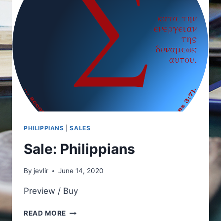
PHILIPPIANS
|
SALES
Sale: Philippians
By
jevlir
June 14, 2020
Preview / Buy
SALE:
READ MORE