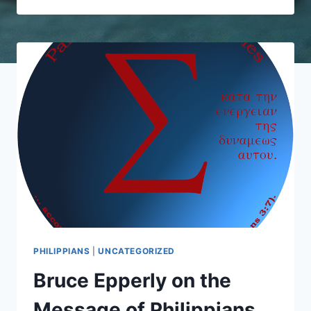
PHILIPPIANS
PHILIPPIANS
|
UNCATEGORIZED
Bruce Epperly on the
Message of Philippians