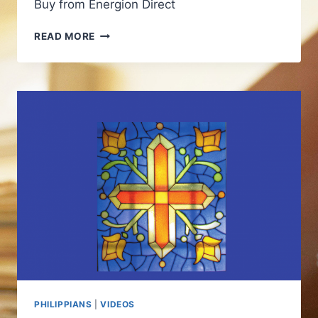
Buy from Energion Direct
PHILIPPIANS:
READ MORE
GOD
IS
AT
WORK
IN
YOUR
LIFE
PHILIPPIANS
|
VIDEOS