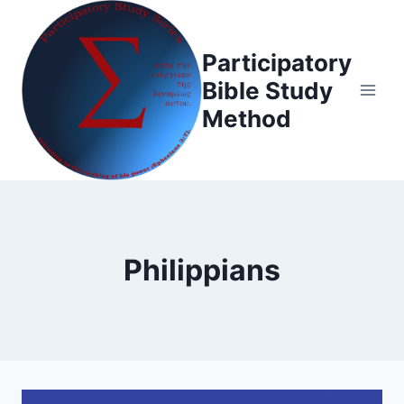
Skip
to
Participatory
content
Bible Study
Method
Philippians