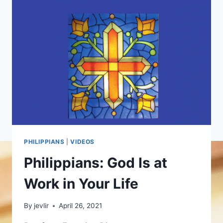
PHILIPPIANS
|
VIDEOS
Philippians: God Is at
Work in Your Life
By
jevlir
April 26, 2021