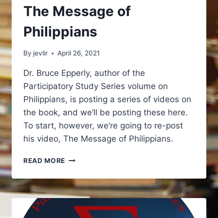
The Message of
Philippians
By
jevlir
April 26, 2021
Dr. Bruce Epperly, author of the
Participatory Study Series volume on
Philippians, is posting a series of videos on
the book, and we’ll be posting these here.
To start, however, we’re going to re-post
his video, The Message of Philippians.
THE
READ MORE
MESSAGE
OF
PHILIPPIANS