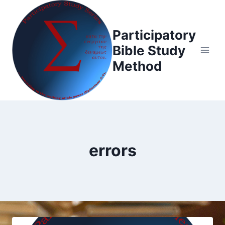
Skip
to
Participatory
content
Bible Study
Method
errors