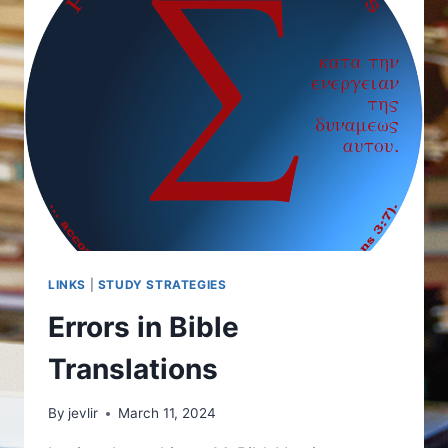
LINKS
|
STUDY STRATEGIES
Errors in Bible
Translations
By
jevlir
March 11, 2024