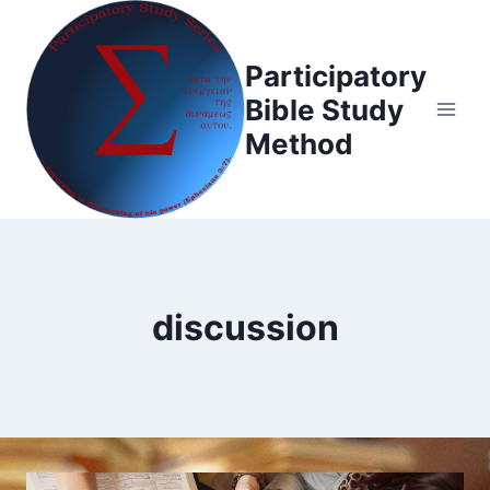
Skip
to
Participatory
content
Bible Study
Method
discussion