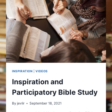
INSPIRATION
|
VIDEOS
Inspiration and
Participatory Bible Study
By
jevlir
September 18, 2021