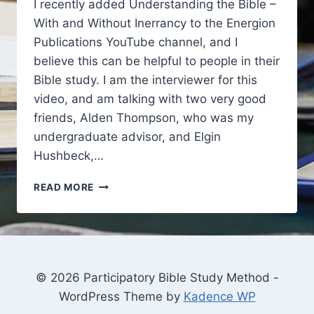
I recently added Understanding the Bible –
With and Without Inerrancy to the Energion
Publications YouTube channel, and I
believe this can be helpful to people in their
Bible study. I am the interviewer for this
video, and am talking with two very good
friends, Alden Thompson, who was my
undergraduate advisor, and Elgin
Hushbeck,…
INSPIRATION
READ MORE
AND
PARTICIPATORY
BIBLE
STUDY
© 2026 Participatory Bible Study Method -
WordPress Theme by
Kadence WP